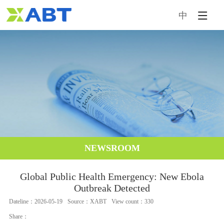
中
HOME
INTRODUCTION
NEWSROOM
PRODUCTS
SERVICE & SUPPORT
NEWSROOM
CONTACT US
Global Public Health Emergency: New Ebola
Outbreak Detected
Dateline：2026-05-19
Source：XABT
View count：330
Share：