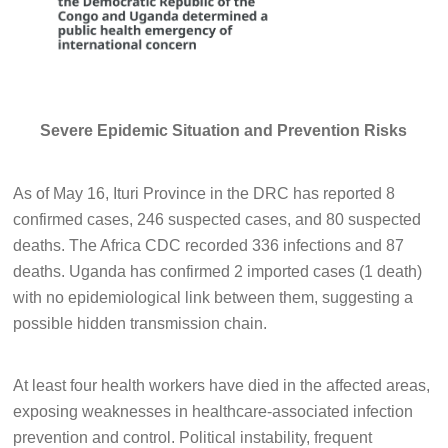
Severe Epidemic Situation and Prevention Risks
As of May 16, Ituri Province in the DRC has reported 8
confirmed cases, 246 suspected cases, and 80 suspected
deaths. The Africa CDC recorded 336 infections and 87
deaths. Uganda has confirmed 2 imported cases (1 death)
with no epidemiological link between them, suggesting a
possible hidden transmission chain.
At least four health workers have died in the affected areas,
exposing weaknesses in healthcare-associated infection
prevention and control. Political instability, frequent