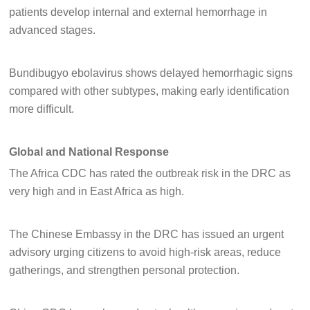
patients develop internal and external hemorrhage in
advanced stages.
Bundibugyo ebolavirus shows delayed hemorrhagic signs
compared with other subtypes, making early identification
more difficult.
Global and National Response
The Africa CDC has rated the outbreak risk in the DRC as
very high and in East Africa as high.
The Chinese Embassy in the DRC has issued an urgent
advisory urging citizens to avoid high-risk areas, reduce
gatherings, and strengthen personal protection.