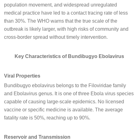
population movement, and widespread unregulated
medical practice have led to a contact tracing rate of less
than 30%. The WHO warns that the true scale of the
outbreak is likely larger, with high risks of community and
cross-border spread without timely intervention.
Key Characteristics of Bundibugyo Ebolavirus
Viral Properties
Bundibugyo ebolavirus belongs to the Filoviridae family
and Ebolavirus genus. It is one of three Ebola virus species
capable of causing large-scale epidemics. No licensed
vaccine or specific medicine is available. The average
fatality rate is 50%, reaching up to 90%.
Reservoir and Transmission