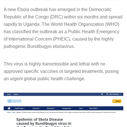
A new Ebola outbreak has emerged in the Democratic
Republic of the Congo (DRC) within six months and spread
rapidly to Uganda. The World Health Organization (WHO)
has classified the outbreak as a Public Health Emergency
of International Concern (PHEIC), caused by the highly
pathogenic Bundibugyo ebolavirus.
This virus is highly transmissible and lethal with no
approved specific vaccines or targeted treatments, posing
an urgent global public health challenge.