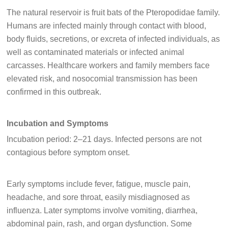
The natural reservoir is fruit bats of the Pteropodidae family.
Humans are infected mainly through contact with blood,
body fluids, secretions, or excreta of infected individuals, as
well as contaminated materials or infected animal
carcasses. Healthcare workers and family members face
elevated risk, and nosocomial transmission has been
confirmed in this outbreak.
Incubation and Symptoms
Incubation period: 2–21 days. Infected persons are not
contagious before symptom onset.
Early symptoms include fever, fatigue, muscle pain,
headache, and sore throat, easily misdiagnosed as
influenza. Later symptoms involve vomiting, diarrhea,
abdominal pain, rash, and organ dysfunction. Some