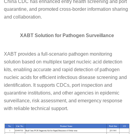
China CDC has enhanced entry health screening and port
quarantine, and promoted cross-border information sharing
and collaboration.
XABT Solution for Pathogen Surveillance
XABT provides a full-scenario pathogen monitoring
solution based on multiplex target nucleic acid detection
kits, enabling accurate and rapid detection of pathogen
nucleic acids for efficient infectious disease screening and
identification. It supports CDCs, port inspection and
quarantine institutions, and other agencies in epidemic
surveillance, risk assessment, and emergency response
with reliable technical support.