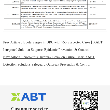
Prev Article：Ebola Surges in DRC with 750 Suspected Cases丨XABT
Integrated Solution Supports Epidemic Prevention & Control
Next Article：Norovirus Outbreak Break on Cruise Liner: XABT
Detection Solutions Safeguard Outbreak Prevention & Control
Customer service